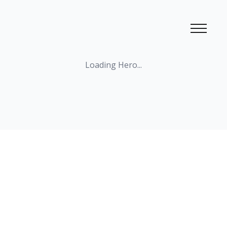
Loading
Hero
...
Loading
SimpleBiography
...